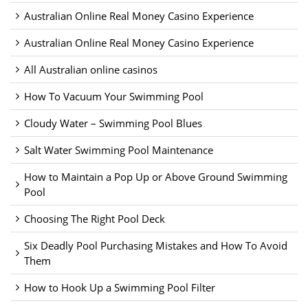
Australian Online Real Money Casino Experience
Australian Online Real Money Casino Experience
All Australian online casinos
How To Vacuum Your Swimming Pool
Cloudy Water – Swimming Pool Blues
Salt Water Swimming Pool Maintenance
How to Maintain a Pop Up or Above Ground Swimming
Pool
Choosing The Right Pool Deck
Six Deadly Pool Purchasing Mistakes and How To Avoid
Them
How to Hook Up a Swimming Pool Filter