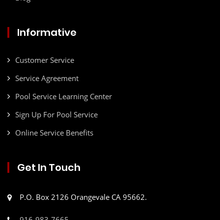
Informative
Customer Service
Service Agreement
Pool Service Learning Center
Sign Up For Pool Service
Online Service Benefits
Get In Touch
P.O. Box 2126 Orangevale CA 95662.
916-983-7665