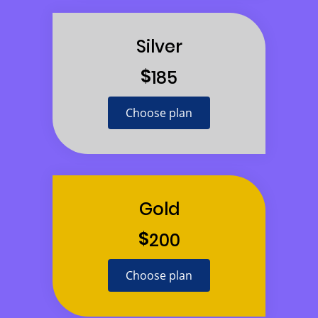
Silver
$
185
Choose plan
Gold
$
200
Choose plan