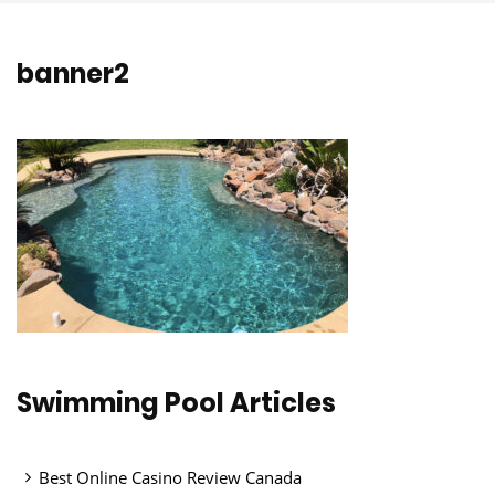
banner2
Swimming Pool Articles
Best Online Casino Review Canada