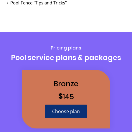
Pool Fence “Tips and Tricks”
Pricing plans
Pool service plans & packages
Bronze
$
145
Choose plan