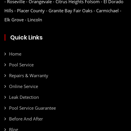
- Roseville - Orangevale - Citrus Heights Folsom - El Dorado
Hills - Placer County - Granite Bay Fair Oaks - Carmichael -
Elk Grove - Lincoln
Quick Links
Home
Pool Service
Repairs & Warranty
Online Service
Leak Detection
Pool Service Guarantee
Before And After
Blog