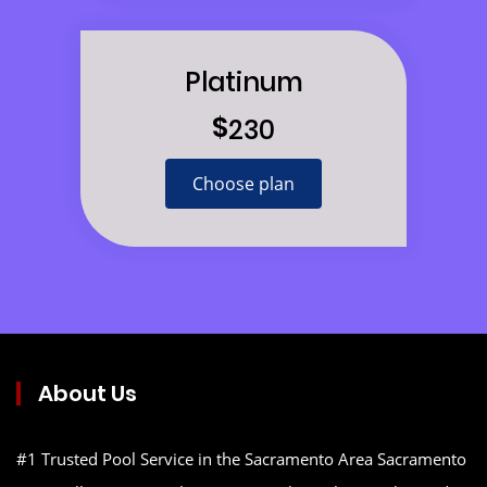
Platinum
$
230
Choose plan
About Us
#1 Trusted Pool Service in the Sacramento Area Sacramento