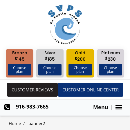
Bronze
Silver
Gold
Platinum
$
$
$
$
145
185
200
230
Choose
Choose
Choose
Choose
plan
plan
plan
plan
CUSTOMER REVIEWS
CUSTOMER ONLINE CENTER
916-983-7665
Menu |
Home
banner2