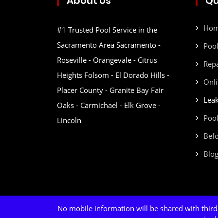
About Us
Qu
Ho
#1 Trusted Pool Service in the
Sacramento Area Sacramento -
Pool
Roseville - Orangevale - Citrus
Repa
Heights Folsom - El Dorado Hills -
Onli
Placer County - Granite Bay Fair
Leak
Oaks - Carmichael - Elk Grove -
Pool
Lincoln
Befo
Blo
No mobile information will be shared with third