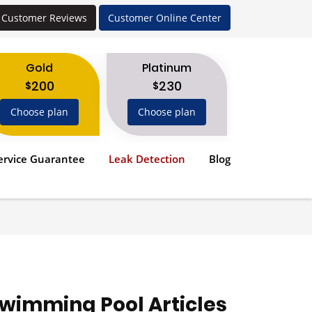
Customer Reviews
Customer Online Center
Gold
Platinum
200
230
$
$
Choose plan
Choose plan
ervice Guarantee
Leak Detection
Blog
wimming Pool Articles