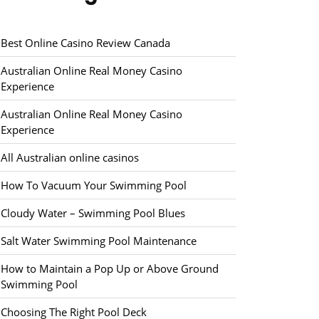
Best Online Casino Review Canada
Australian Online Real Money Casino
Experience
Australian Online Real Money Casino
Experience
All Australian online casinos
How To Vacuum Your Swimming Pool
Cloudy Water – Swimming Pool Blues
Salt Water Swimming Pool Maintenance
How to Maintain a Pop Up or Above Ground
Swimming Pool
Choosing The Right Pool Deck