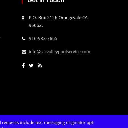
Get In Touch
P.O. Box 2126 Orangevale CA
95662.
r
916-983-7665
info@sacvalleypoolservice.com
 requests include text messaging originator opt-