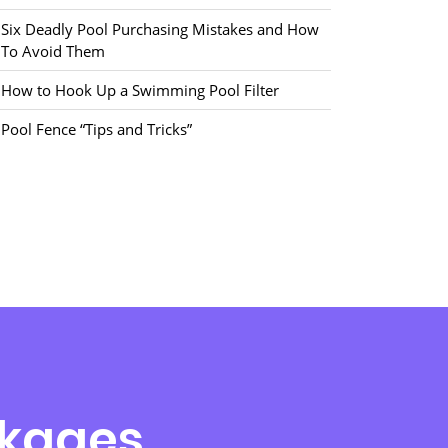
Six Deadly Pool Purchasing Mistakes and How
To Avoid Them
How to Hook Up a Swimming Pool Filter
Pool Fence “Tips and Tricks”
ckages