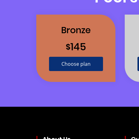
Bronze
145
$
Choose plan