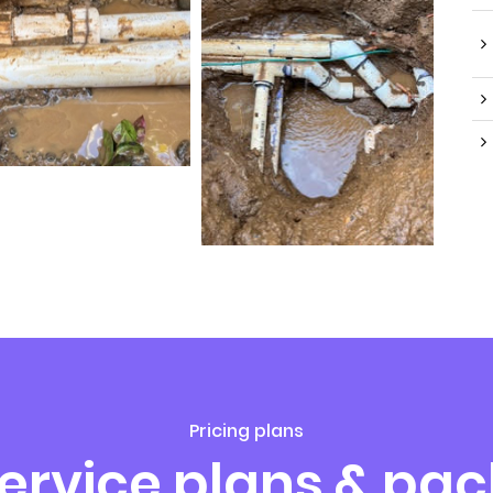
Pricing plans
service plans & pa