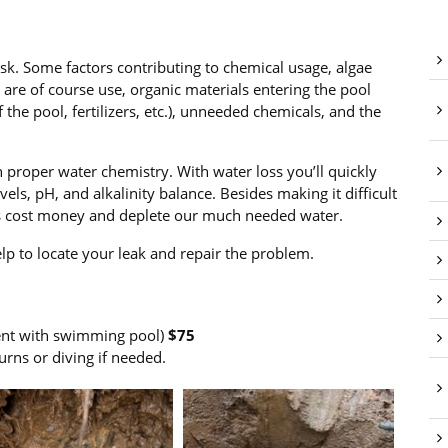
task. Some factors contributing to chemical usage, algae
n are of course use, organic materials entering the pool
 the pool, fertilizers, etc.), unneeded chemicals, and the
 proper water chemistry. With water loss you’ll quickly
els, pH, and alkalinity balance. Besides making it difficult
ks cost money and deplete our much needed water.
lp to locate your leak and repair the problem.
ent with swimming pool)
$75
urns or diving if needed.