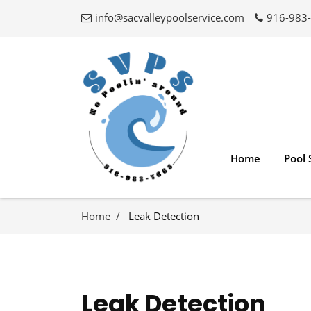
info@sacvalleypoolservice.com
916-983
Home
Pool 
Home
Leak Detection
Leak Detection