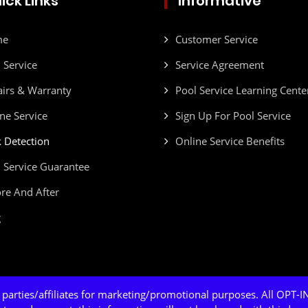
ick Links
Informative
me
Customer Service
 Service
Service Agreement
irs & Warranty
Pool Service Learning Cente
ne Service
Sign Up For Pool Service
 Detection
Online Service Benefits
 Service Guarantee
re And After
g
 parties/affiliates for marketing/promotional purposes. All OPT-IN