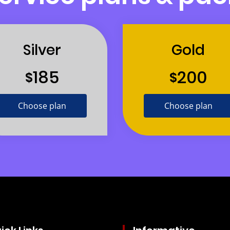
Silver
Gold
185
200
$
$
Choose plan
Choose plan