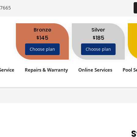
-7665
Bronze
Silver
145
185
$
$
Choose plan
Choose plan
Service
Repairs & Warranty
Online Services
Pool S
S