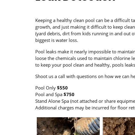
Keeping a healthy clean pool can be a difficult 
growth, and just making it difficult to keep clea
(yard debris, dirt from kids running in and out of
biggest is water loss.
Pool leaks make it nearly impossible to maintain
loose the chemicals used to maintain chlorine lev
to keep your pool clean and healthy, pools lea
Shoot us a call with questions on how we can he
Pool Only
$550
Pool and Spa
$750
Stand Alone Spa (not attached or share equipm
Additional charges may be incurred for floor ret