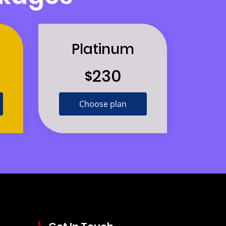
Platinum
230
$
Choose plan