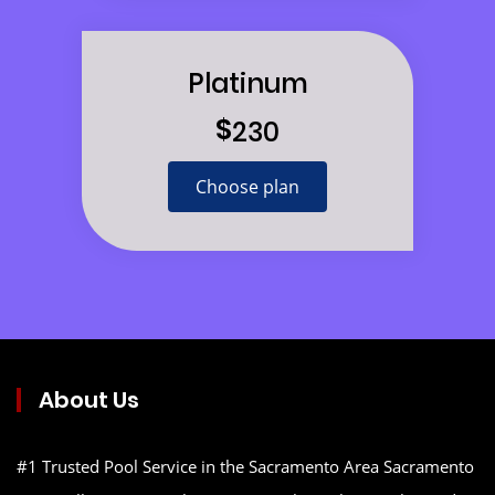
Platinum
$
230
Choose plan
About Us
#1 Trusted Pool Service in the Sacramento Area Sacramento