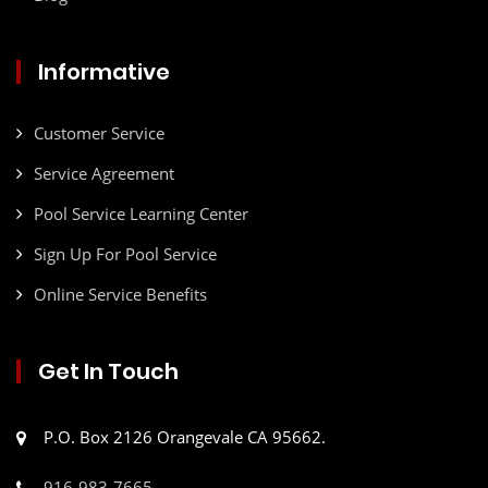
Informative
Customer Service
Service Agreement
Pool Service Learning Center
Sign Up For Pool Service
Online Service Benefits
Get In Touch
P.O. Box 2126 Orangevale CA 95662.
916-983-7665