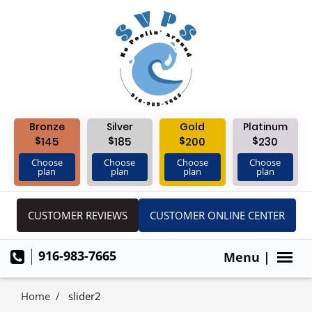
Bronze
Silver
Gold
Platinum
$
$
$
$
145
185
200
230
Choose
Choose
Choose
Choose
plan
plan
plan
plan
CUSTOMER REVIEWS
CUSTOMER ONLINE CENTER
916-983-7665
Menu |
Home
slider2