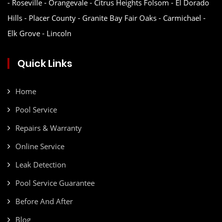
- Roseville - Orangevale - Citrus Heights Folsom - El Dorado
Hills - Placer County - Granite Bay Fair Oaks - Carmichael -
Elk Grove - Lincoln
Quick Links
Home
Pool Service
Repairs & Warranty
Online Service
Leak Detection
Pool Service Guarantee
Before And After
Blog