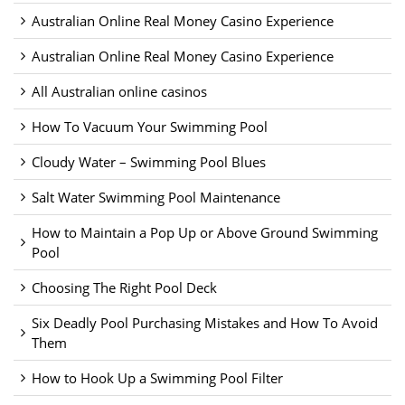
Australian Online Real Money Casino Experience
Australian Online Real Money Casino Experience
All Australian online casinos
How To Vacuum Your Swimming Pool
Cloudy Water – Swimming Pool Blues
Salt Water Swimming Pool Maintenance
How to Maintain a Pop Up or Above Ground Swimming
Pool
Choosing The Right Pool Deck
Six Deadly Pool Purchasing Mistakes and How To Avoid
Them
How to Hook Up a Swimming Pool Filter