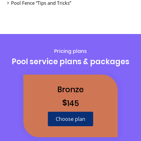
Pool Fence “Tips and Tricks”
Pricing plans
Pool service plans & packages
Bronze
$
145
Choose plan