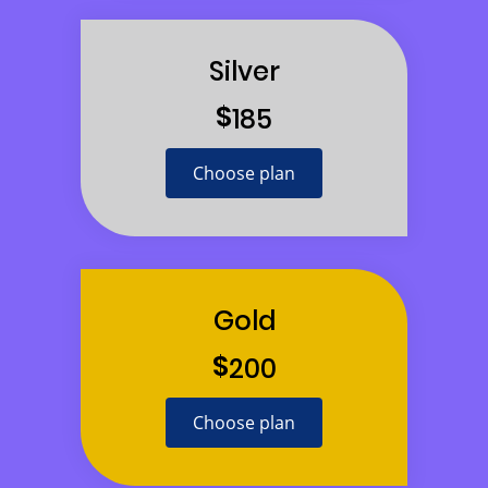
Silver
$
185
Choose plan
Gold
$
200
Choose plan