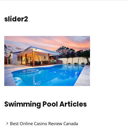
slider2
Swimming Pool Articles
Best Online Casino Review Canada