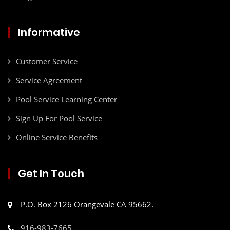
Informative
Customer Service
Service Agreement
Pool Service Learning Center
Sign Up For Pool Service
Online Service Benefits
Get In Touch
P.O. Box 2126 Orangevale CA 95662.
916-983-7665