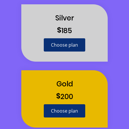
Silver
$
185
Choose plan
Gold
$
200
Choose plan