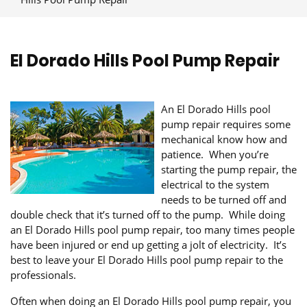
El Dorado Hills Pool Pump Repair
An El Dorado Hills pool
pump repair requires some
mechanical know how and
patience. When you’re
starting the pump repair, the
electrical to the system
needs to be turned off and
double check that it’s turned off to the pump. While doing
an El Dorado Hills pool pump repair, too many times people
have been injured or end up getting a jolt of electricity. It’s
best to leave your El Dorado Hills pool pump repair to the
professionals.
Often when doing an El Dorado Hills pool pump repair, you