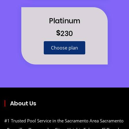
Platinum
$
230
Choose plan
About Us
#1 Trusted Pool Service in the Sacramento Area Sacramento