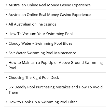
Australian Online Real Money Casino Experience
Australian Online Real Money Casino Experience
All Australian online casinos
How To Vacuum Your Swimming Pool
Cloudy Water – Swimming Pool Blues
Salt Water Swimming Pool Maintenance
How to Maintain a Pop Up or Above Ground Swimming
Pool
Choosing The Right Pool Deck
Six Deadly Pool Purchasing Mistakes and How To Avoid
Them
How to Hook Up a Swimming Pool Filter