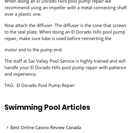
When doing an El Dorado Hills pool pump repair we
recommend using an impeller with a metal connecting shaft
over a plastic one.
Now attach the diffuser. The diffuser is the cone that screws
to the seal plate. When doing an El Dorado Hills pool pump
repair, make sure lube is used before reinserting the
motor end to the pump end.
The staff at Sac Valley Pool Service is highly trained and will
handle your El Dorado Hills pool pump repair with patience
and experience.
TAG: El Dorado Pool Pump Repair
Swimming Pool Articles
Best Online Casino Review Canada