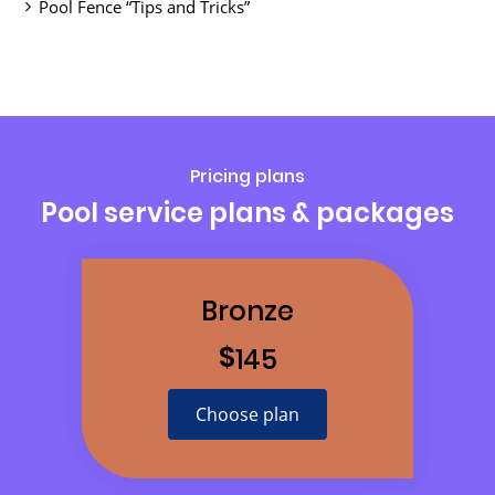
Pool Fence “Tips and Tricks”
Pricing plans
Pool service plans & packages
Bronze
$
145
Choose plan