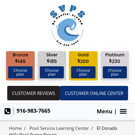
Bronze
Silver
Gold
Platinum
$
$
$
$
145
185
200
230
Choose
Choose
Choose
Choose
plan
plan
plan
plan
CUSTOMER REVIEWS
CUSTOMER ONLINE CENTER
916-983-7665
Menu |
Home
Pool Service Learning Center
El Dorado
Hills Pool Pump Repair