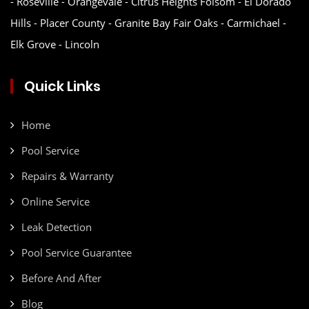
- Roseville - Orangevale - Citrus Heights Folsom - El Dorado
Hills - Placer County - Granite Bay Fair Oaks - Carmichael -
Elk Grove - Lincoln
Quick Links
Home
Pool Service
Repairs & Warranty
Online Service
Leak Detection
Pool Service Guarantee
Before And After
Blog