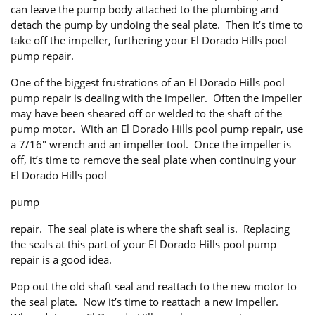
can leave the pump body attached to the plumbing and
detach the pump by undoing the seal plate. Then it’s time to
take off the impeller, furthering your El Dorado Hills pool
pump repair.
One of the biggest frustrations of an El Dorado Hills pool
pump repair is dealing with the impeller. Often the impeller
may have been sheared off or welded to the shaft of the
pump motor. With an El Dorado Hills pool pump repair, use
a 7/16″ wrench and an impeller tool. Once the impeller is
off, it’s time to remove the seal plate when continuing your
El Dorado Hills pool
pump
repair. The seal plate is where the shaft seal is. Replacing
the seals at this part of your El Dorado Hills pool pump
repair is a good idea.
Pop out the old shaft seal and reattach to the new motor to
the seal plate. Now it’s time to reattach a new impeller.