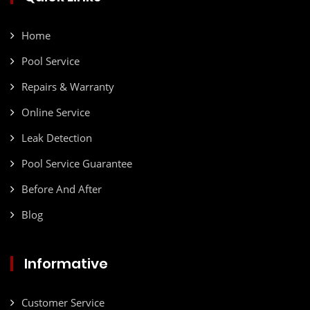
Home
Pool Service
Repairs & Warranty
Online Service
Leak Detection
Pool Service Guarantee
Before And After
Blog
Informative
Customer Service