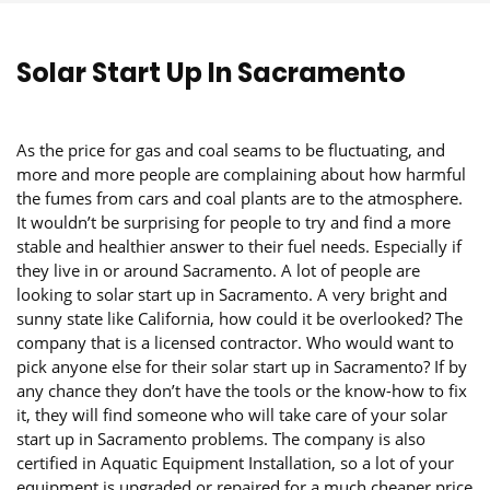
Solar Start Up In Sacramento
As the price for gas and coal seams to be fluctuating, and
more and more people are complaining about how harmful
the fumes from cars and coal plants are to the atmosphere.
It wouldn’t be surprising for people to try and find a more
stable and healthier answer to their fuel needs. Especially if
they live in or around Sacramento. A lot of people are
looking to solar start up in Sacramento. A very bright and
sunny state like California, how could it be overlooked? The
company that is a licensed contractor. Who would want to
pick anyone else for their solar start up in Sacramento? If by
any chance they don’t have the tools or the know-how to fix
it, they will find someone who will take care of your solar
start up in Sacramento problems. The company is also
certified in Aquatic Equipment Installation, so a lot of your
equipment is upgraded or repaired for a much cheaper price