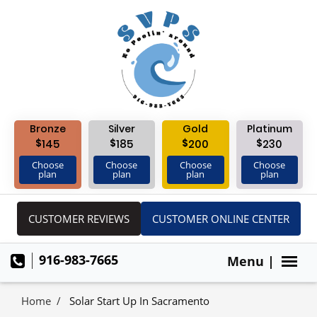
Bronze
Silver
Gold
Platinum
$
$
$
$
145
185
200
230
Choose
Choose
Choose
Choose
plan
plan
plan
plan
CUSTOMER REVIEWS
CUSTOMER ONLINE CENTER
916-983-7665
Menu |
Home
Solar Start Up In Sacramento