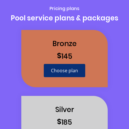
Pricing plans
Pool service plans & packages
Bronze
$
145
Choose plan
Silver
$
185