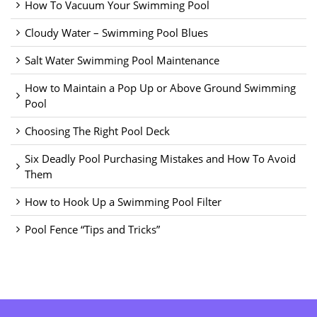
How To Vacuum Your Swimming Pool
Cloudy Water – Swimming Pool Blues
Salt Water Swimming Pool Maintenance
How to Maintain a Pop Up or Above Ground Swimming
Pool
Choosing The Right Pool Deck
Six Deadly Pool Purchasing Mistakes and How To Avoid
Them
How to Hook Up a Swimming Pool Filter
Pool Fence “Tips and Tricks”