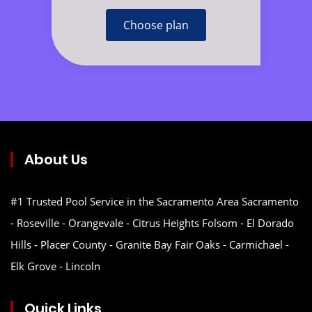
Choose plan
About Us
#1 Trusted Pool Service in the Sacramento Area Sacramento
- Roseville - Orangevale - Citrus Heights Folsom - El Dorado
Hills - Placer County - Granite Bay Fair Oaks - Carmichael -
Elk Grove - Lincoln
Quick Links