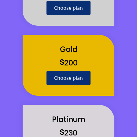
Choose plan
Gold
$
200
Choose plan
Platinum
$
230