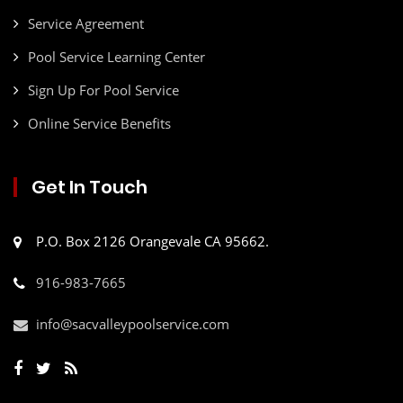
Service Agreement
Pool Service Learning Center
Sign Up For Pool Service
Online Service Benefits
Get In Touch
P.O. Box 2126 Orangevale CA 95662.
916-983-7665
info@sacvalleypoolservice.com