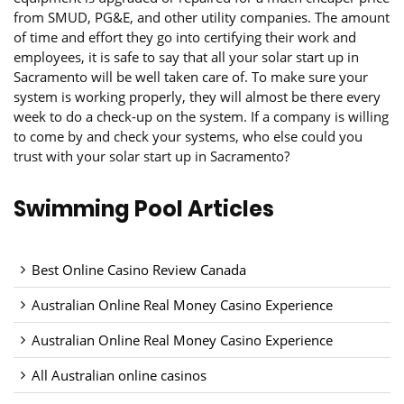
from SMUD, PG&E, and other utility companies. The amount
of time and effort they go into certifying their work and
employees, it is safe to say that all your solar start up in
Sacramento will be well taken care of. To make sure your
system is working properly, they will almost be there every
week to do a check-up on the system. If a company is willing
to come by and check your systems, who else could you
trust with your solar start up in Sacramento?
Swimming Pool Articles
Best Online Casino Review Canada
Australian Online Real Money Casino Experience
Australian Online Real Money Casino Experience
All Australian online casinos