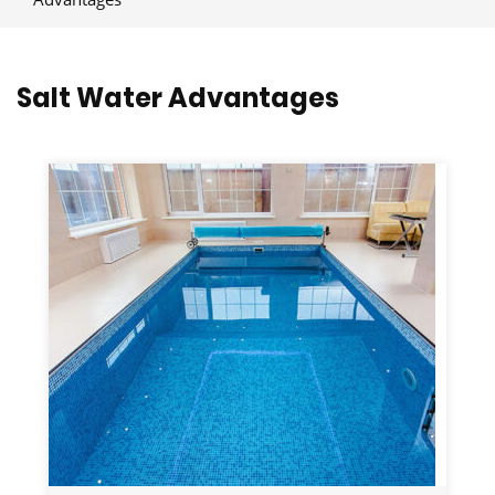
Salt Water Advantages