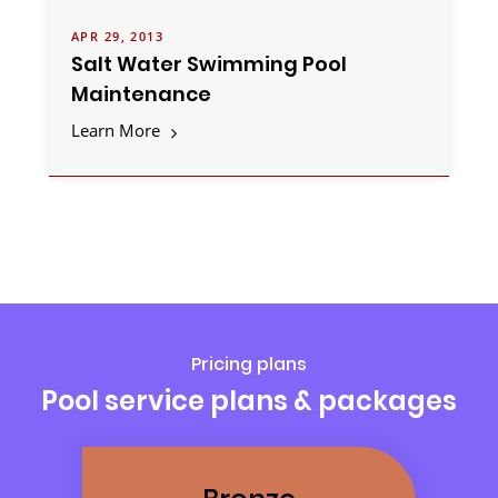
APR 29, 2013
Salt Water Swimming Pool
Maintenance
Learn More
Pricing plans
Pool service plans & packages