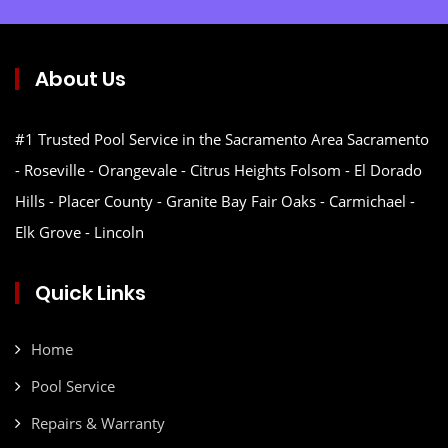
About Us
#1 Trusted Pool Service in the Sacramento Area Sacramento
- Roseville - Orangevale - Citrus Heights Folsom - El Dorado
Hills - Placer County - Granite Bay Fair Oaks - Carmichael -
Elk Grove - Lincoln
Quick Links
Home
Pool Service
Repairs & Warranty