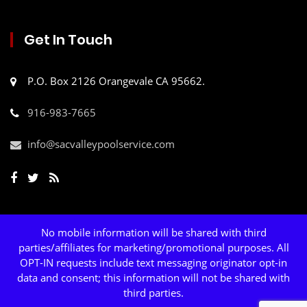
Get In Touch
P.O. Box 2126 Orangevale CA 95662.
916-983-7665
info@sacvalleypoolservice.com
No mobile information will be shared with third
parties/affiliates for marketing/promotional purposes. All
OPT-IN requests include text messaging originator opt-in
data and consent; this information will not be shared with
third parties.