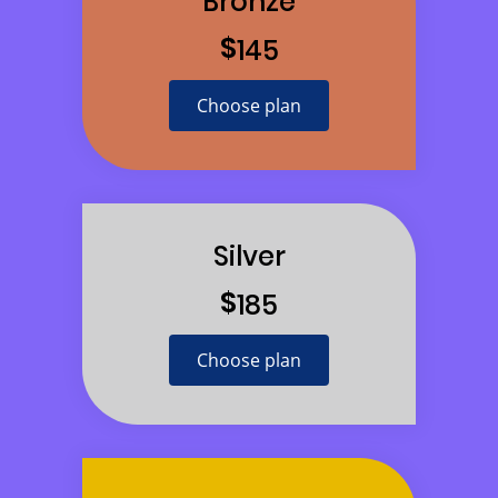
Bronze
$
145
Choose plan
Silver
$
185
Choose plan