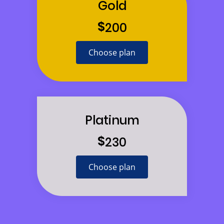
Gold
$
200
Choose plan
Platinum
$
230
Choose plan