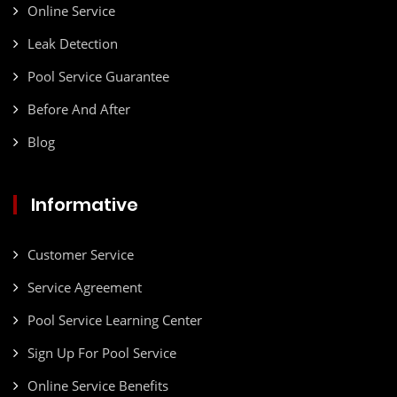
Online Service
Leak Detection
Pool Service Guarantee
Before And After
Blog
Informative
Customer Service
Service Agreement
Pool Service Learning Center
Sign Up For Pool Service
Online Service Benefits