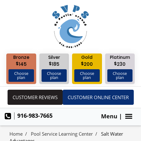
Bronze
Silver
Gold
Platinum
$
$
$
$
145
185
200
230
Choose
Choose
Choose
Choose
plan
plan
plan
plan
CUSTOMER REVIEWS
CUSTOMER ONLINE CENTER
916-983-7665
Menu |
Home
Pool Service Learning Center
Salt Water
Advantages