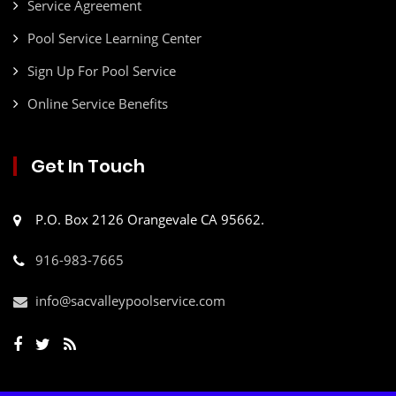
Service Agreement
Pool Service Learning Center
Sign Up For Pool Service
Online Service Benefits
Get In Touch
P.O. Box 2126 Orangevale CA 95662.
916-983-7665
info@sacvalleypoolservice.com