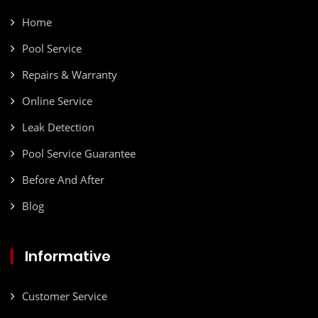
Home
Pool Service
Repairs & Warranty
Online Service
Leak Detection
Pool Service Guarantee
Before And After
Blog
Informative
Customer Service