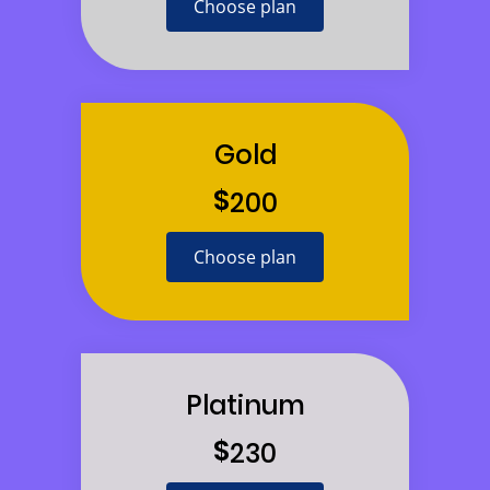
Choose plan
Gold
$
200
Choose plan
Platinum
$
230