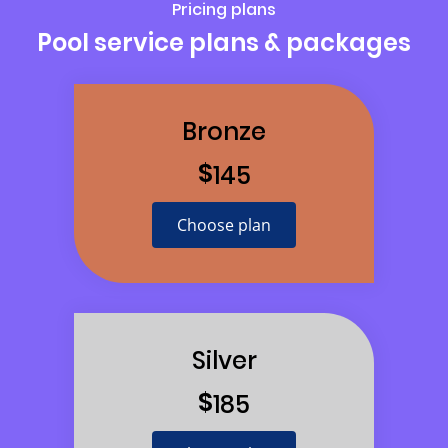
Pricing plans
Pool service plans & packages
Bronze
$
145
Choose plan
Silver
$
185