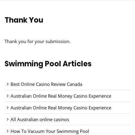
Thank You
Thank you for your submission.
Swimming Pool Articles
Best Online Casino Review Canada
Australian Online Real Money Casino Experience
Australian Online Real Money Casino Experience
All Australian online casinos
How To Vacuum Your Swimming Pool