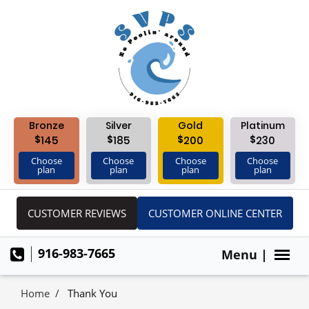
Bronze
Silver
Gold
Platinum
$
$
$
$
145
185
200
230
Choose
Choose
Choose
Choose
plan
plan
plan
plan
CUSTOMER REVIEWS
CUSTOMER ONLINE CENTER
916-983-7665
Menu |
Home
Thank You