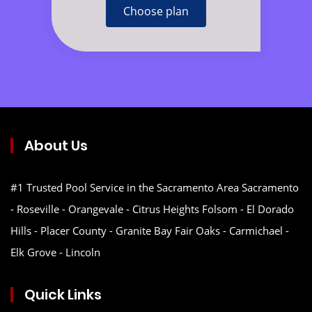
Choose plan
About Us
#1 Trusted Pool Service in the Sacramento Area Sacramento
- Roseville - Orangevale - Citrus Heights Folsom - El Dorado
Hills - Placer County - Granite Bay Fair Oaks - Carmichael -
Elk Grove - Lincoln
Quick Links