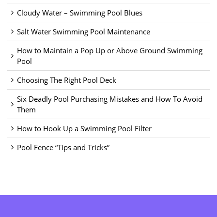
Cloudy Water – Swimming Pool Blues
Salt Water Swimming Pool Maintenance
How to Maintain a Pop Up or Above Ground Swimming
Pool
Choosing The Right Pool Deck
Six Deadly Pool Purchasing Mistakes and How To Avoid
Them
How to Hook Up a Swimming Pool Filter
Pool Fence “Tips and Tricks”