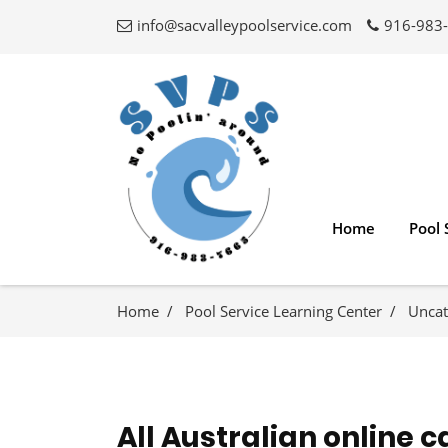
info@sacvalleypoolservice.com
916-983
Home
Pool 
Home
Pool Service Learning Center
Uncat
All Australian online c