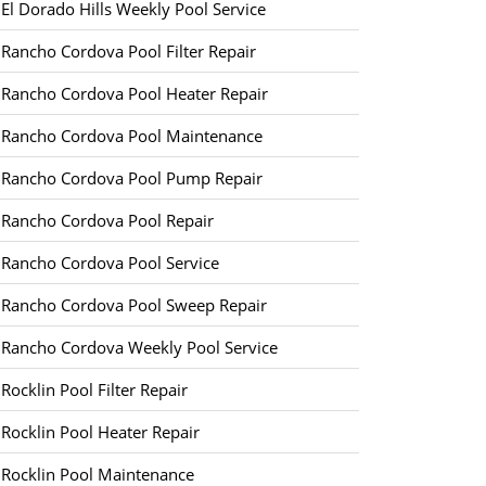
El Dorado Hills Weekly Pool Service
Rancho Cordova Pool Filter Repair
Rancho Cordova Pool Heater Repair
Rancho Cordova Pool Maintenance
Rancho Cordova Pool Pump Repair
Rancho Cordova Pool Repair
Rancho Cordova Pool Service
Rancho Cordova Pool Sweep Repair
Rancho Cordova Weekly Pool Service
Rocklin Pool Filter Repair
Rocklin Pool Heater Repair
Rocklin Pool Maintenance