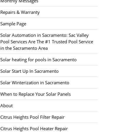
Monthly Messages
Repairs & Warranty
Sample Page
Solar Automation in Sacramento: Sac Valley
Pool Services Are The #1 Trusted Pool Service
in the Sacramento Area
Solar heating for pools in Sacramento
Solar Start Up In Sacramento
Solar Winterization in Sacramento
When to Replace Your Solar Panels
About
Citrus Heights Pool Filter Repair
Citrus Heights Pool Heater Repair