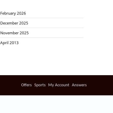
February 2026
December 2025
November 2025
April 2013
Offers
Sports
My Account
Answers
ckages