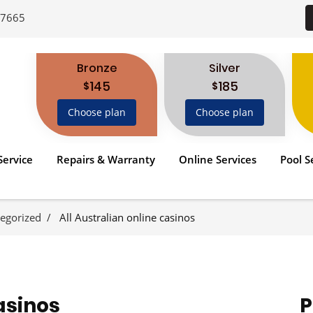
-7665
Bronze
Silver
145
185
$
$
Choose plan
Choose plan
Service
Repairs & Warranty
Online Services
Pool S
egorized
All Australian online casinos
asinos
P