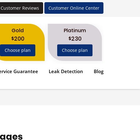
Customer Reviews
Customer Online Center
Gold
Platinum
200
230
$
$
Choose plan
Choose plan
ervice Guarantee
Leak Detection
Blog
ages