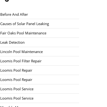
Before And After
Causes of Solar Panel Leaking
Fair Oaks Pool Maintenance
Leak Detection
Lincoln Pool Maintenance
Loomis Pool Filter Repair
Loomis Pool Repair
Loomis Pool Repair
Loomis Pool Service
Loomis Pool Service