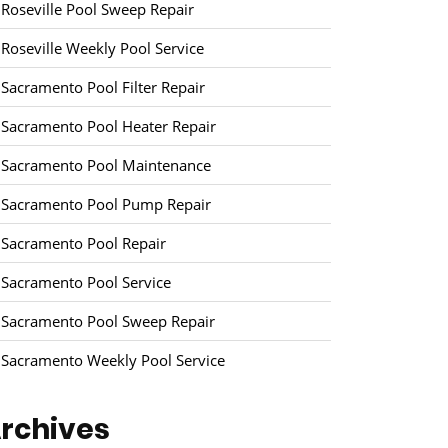
Roseville Pool Sweep Repair
Roseville Weekly Pool Service
Sacramento Pool Filter Repair
Sacramento Pool Heater Repair
Sacramento Pool Maintenance
Sacramento Pool Pump Repair
Sacramento Pool Repair
Sacramento Pool Service
Sacramento Pool Sweep Repair
Sacramento Weekly Pool Service
rchives