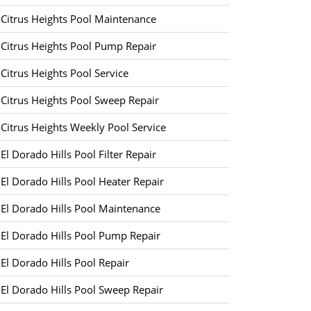
Citrus Heights Pool Maintenance
Citrus Heights Pool Pump Repair
Citrus Heights Pool Service
Citrus Heights Pool Sweep Repair
Citrus Heights Weekly Pool Service
El Dorado Hills Pool Filter Repair
El Dorado Hills Pool Heater Repair
El Dorado Hills Pool Maintenance
El Dorado Hills Pool Pump Repair
El Dorado Hills Pool Repair
El Dorado Hills Pool Sweep Repair