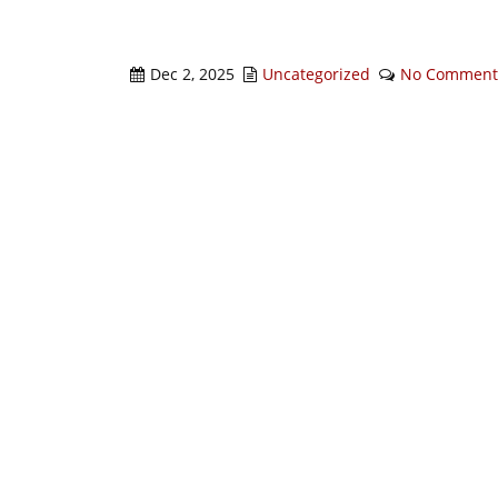
Dec 2, 2025
Uncategorized
No Comment