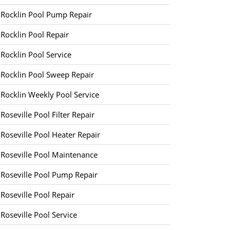
Rocklin Pool Pump Repair
Rocklin Pool Repair
Rocklin Pool Service
Rocklin Pool Sweep Repair
Rocklin Weekly Pool Service
Roseville Pool Filter Repair
Roseville Pool Heater Repair
Roseville Pool Maintenance
Roseville Pool Pump Repair
Roseville Pool Repair
Roseville Pool Service